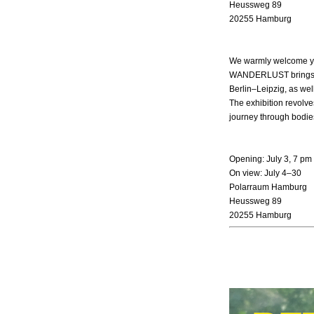
Heussweg 89
20255 Hamburg
We warmly welcome you
WANDERLUST brings to
Berlin–Leipzig, as wel
The exhibition revolv
journey through bodie
Opening: July 3, 7 pm
On view: July 4–30
Polarraum Hamburg
Heussweg 89
20255 Hamburg