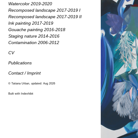
Watercolor 2019-2020
Recomposed landscape 2017-2019 I
Recomposed landscape 2017-2019 II
Ink painting 2017-2019
Gouache painting 2016-2018
Staging nature 2014-2016
Contamination 2006-2012
CV
Publications
Contact / Imprint
© Tatiana Urban, updated: Aug 2026
Built with Indexhibit