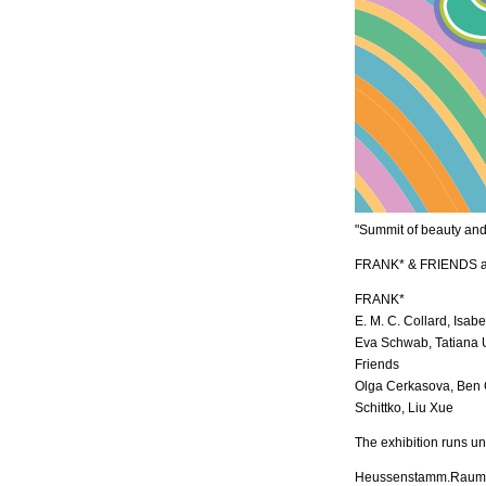
"Summit of beauty and
FRANK* & FRIENDS at 
FRANK*
E. M. C. Collard, Isab
Eva Schwab, Tatiana
Friends
Olga Cerkasova, Ben 
Schittko, Liu Xue
The exhibition runs un
Heussenstamm.Raum f